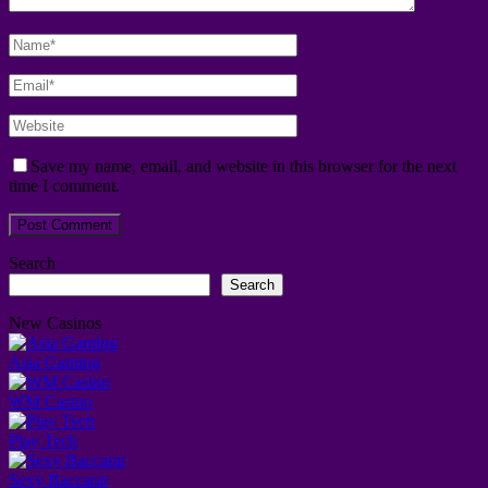
Save my name, email, and website in this browser for the next
time I comment.
Search
Search
New Casinos
Asia Gaming
WM Casino
Play Tech
Sexy Baccarat