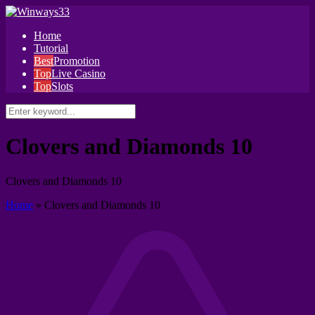
Home
Tutorial
Promotion
Live Casino
Slots
Clovers and Diamonds 10
Clovers and Diamonds 10
Home
»
Clovers and Diamonds 10