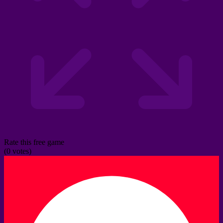
Rate this free game
(
0
votes)