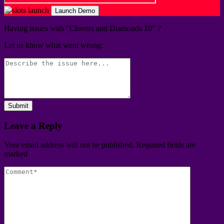
Launch Demo
Having issues with "Clovers and Diamonds 10" ?
Let us know what went wrong:
Submit
Leave a Reply
Your email address will not be published.
Required fields are
marked
*