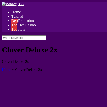
Home
Tutorial
Promotion
Live Casino
Slots
Clover Deluxe 2x
Clover Deluxe 2x
Home
»
Clover Deluxe 2x