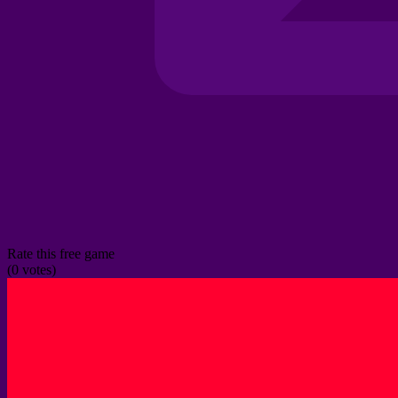
Rate this free game
(
0
votes)