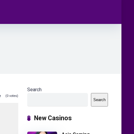
Search
e
(
0
votes)
Search
New Casinos