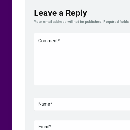
Leave a Reply
Your email address will not be published.
Required field