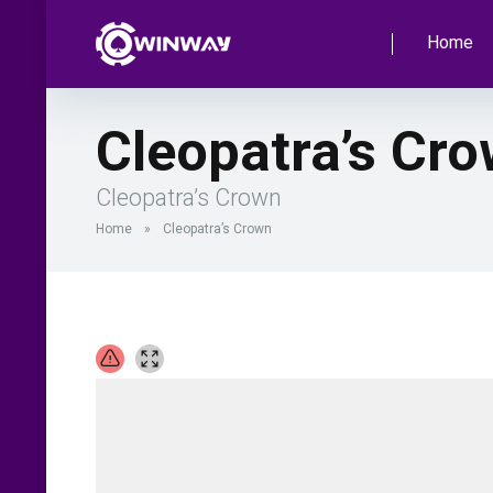
Home
Cleopatra’s Cr
Cleopatra’s Crown
Home
»
Cleopatra’s Crown