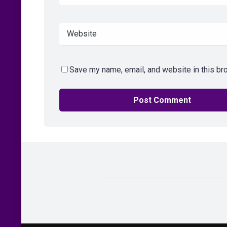
Save my name, email, and website in this br