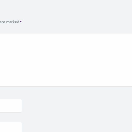
s are marked
*