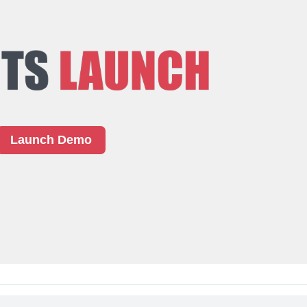
Launch Demo