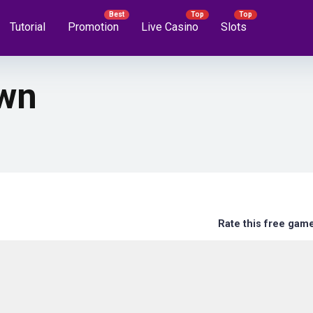
Tutorial
Promotion
Live Casino
Slots
own
Rate this free gam