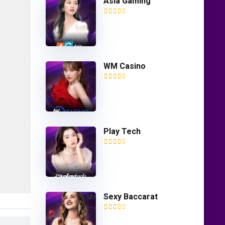
Asia Gaming
WM Casino
Play Tech
Sexy Baccarat