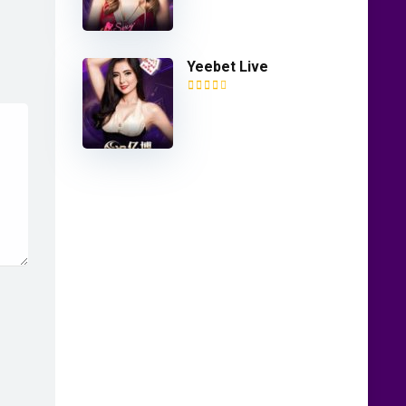
Yeebet Live