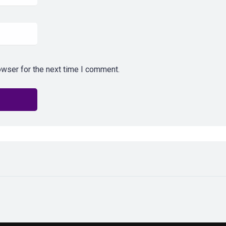
owser for the next time I comment.