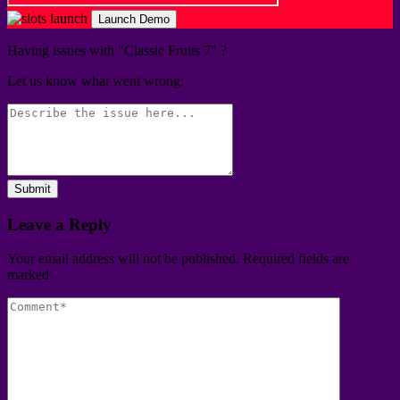
Launch Demo
Having issues with "Classic Fruits 7" ?
Let us know what went wrong:
Submit
Leave a Reply
Your email address will not be published.
Required fields are
marked
*