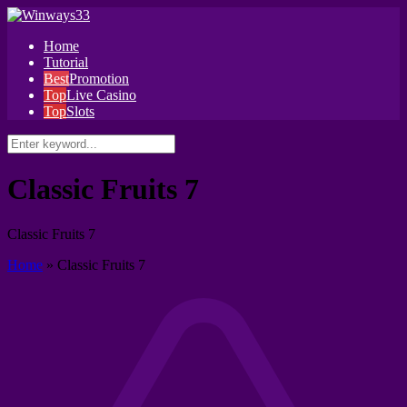
Home
Tutorial
Promotion
Live Casino
Slots
Classic Fruits 7
Classic Fruits 7
Home
»
Classic Fruits 7