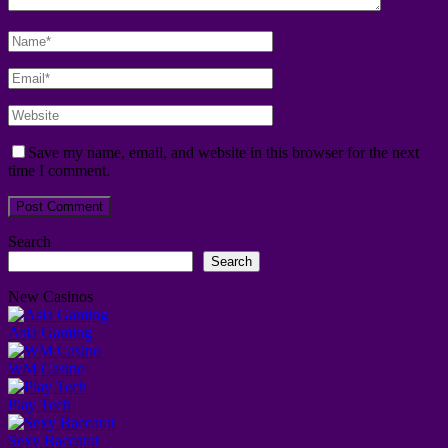
Save my name, email, and website in this browser for the next
time I comment.
Search
Search
New Casinos
Asia Gaming
WM Casino
Play Tech
Sexy Baccarat