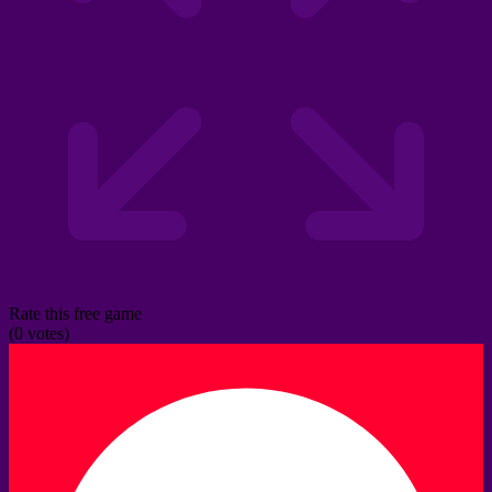
Rate this free game
(
0
votes)