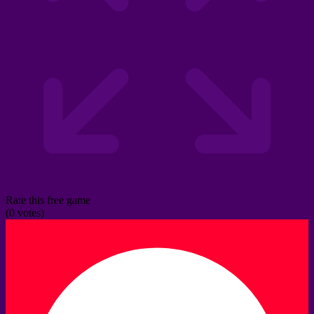
Rate this free game
(
0
votes)