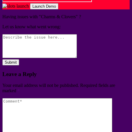
Launch Demo
Having issues with "Charms & Clovers" ?
Let us know what went wrong:
Submit
Leave a Reply
Your email address will not be published.
Required fields are
marked
*