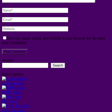
Save my name, email, and website in this browser for the next
time I comment.
Search
Search
New Casinos
Asia Gaming
WM Casino
Play Tech
Sexy Baccarat