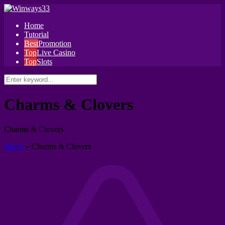
Home
Tutorial
Promotion
Live Casino
Slots
Charms & Clovers
Charms & Clovers
Home
»
Charms & Clovers