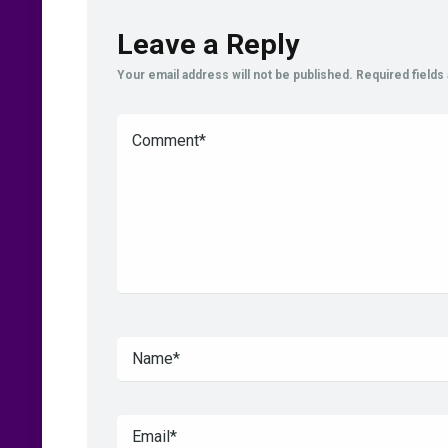
Leave a Reply
Your email address will not be published.
Required field