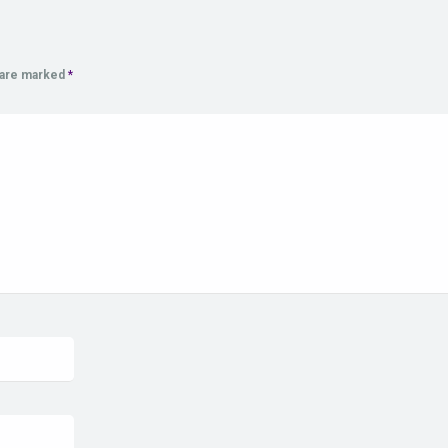
s are marked
*