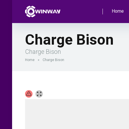
Home
Charge Bison
Charge Bison
Home
»
Charge Bison