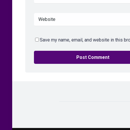
Save my name, email, and website in this br