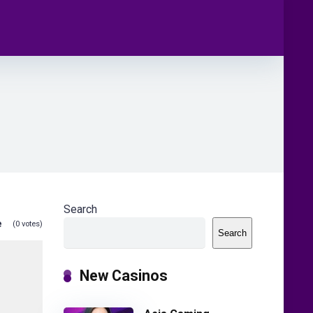
Search
e
(
0
votes)
Search
New Casinos