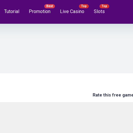
Tutorial
Promotion
Live Casino
Slots
Rate this free gam