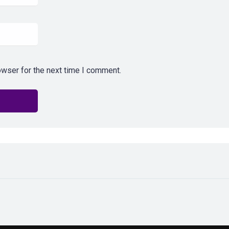
owser for the next time I comment.