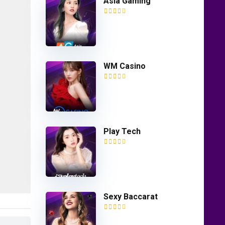
Asia Gaming
WM Casino
Play Tech
Sexy Baccarat