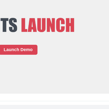
Launch Demo