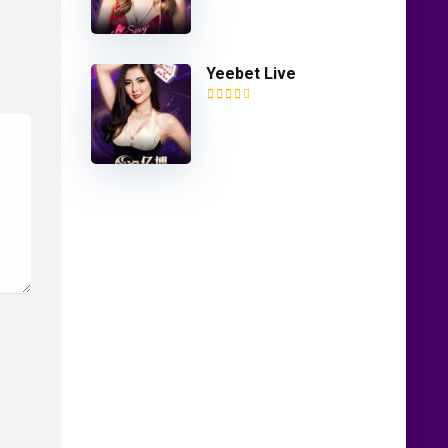
Yeebet Live