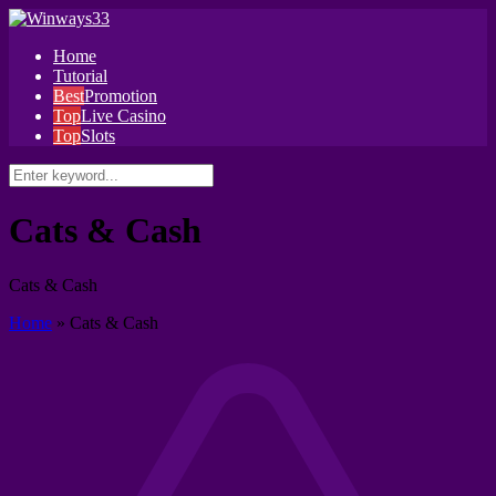
Home
Tutorial
Promotion
Live Casino
Slots
Cats & Cash
Cats & Cash
Home
»
Cats & Cash