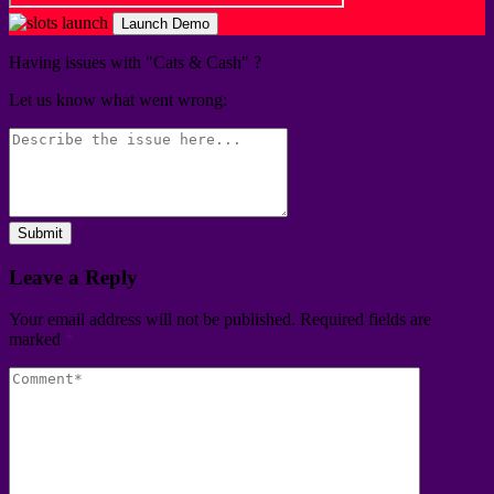
Launch Demo
Having issues with "Cats & Cash" ?
Let us know what went wrong:
Submit
Leave a Reply
Your email address will not be published.
Required fields are
marked
*