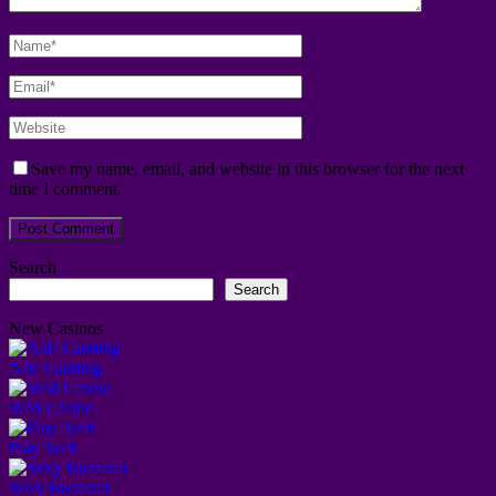
Save my name, email, and website in this browser for the next
time I comment.
Search
Search
New Casinos
Asia Gaming
WM Casino
Play Tech
Sexy Baccarat