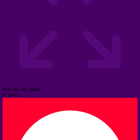
Rate this free game
(
0
votes)