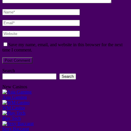
Save my name, email, and website in this browser for the next
time I comment.
Search
Search
New Casinos
Asia Gaming
WM Casino
Play Tech
Sexy Baccarat