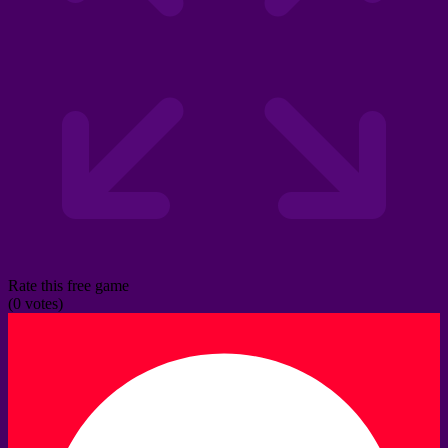
Rate this free game
(
0
votes)