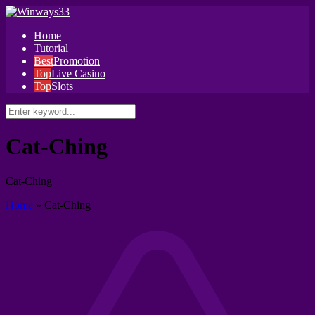
Home
Tutorial
Promotion
Live Casino
Slots
Cat-Ching
Cat-Ching
Home
»
Cat-Ching