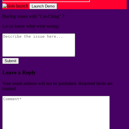
Launch Demo
Having issues with "Cat-Ching" ?
Let us know what went wrong:
Submit
Leave a Reply
Your email address will not be published.
Required fields are
marked
*