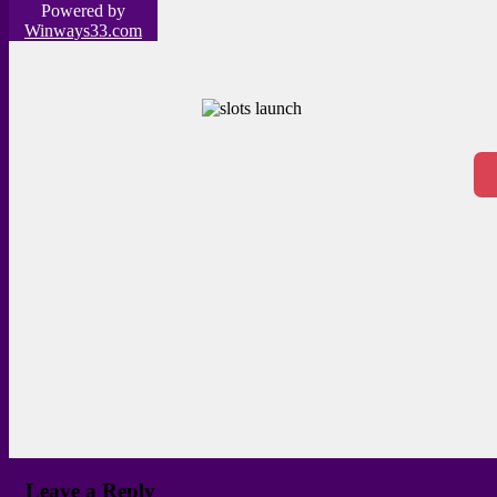
Powered by
Winways33.com
Leave a Reply