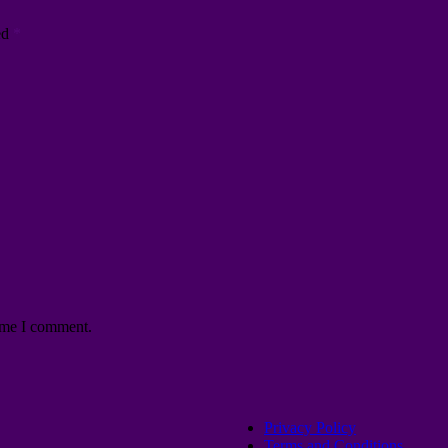
ed
*
time I comment.
Privacy Policy
Terms and Conditions