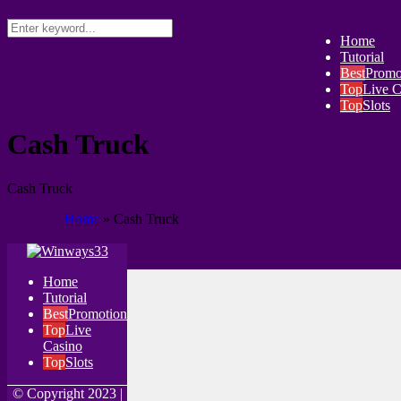
Home
Tutorial
Promo
Live C
Slots
Cash Truck
Cash Truck
Home
»
Cash Truck
Home
Tutorial
Promotion
Live
Casino
Slots
© Copyright 2023 |