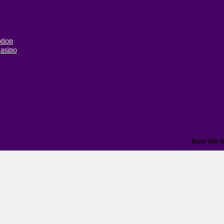
tion
asino
Rate this 