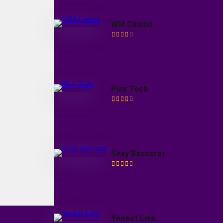
WM Casino
Play Tech
Sexy Baccarat
Yeebet Live