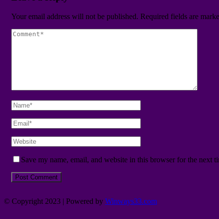
Your email address will not be published.
Required fields are mark
Save my name, email, and website in this browser for the next 
© Copyright 2023 | Powered by
Winways33.com