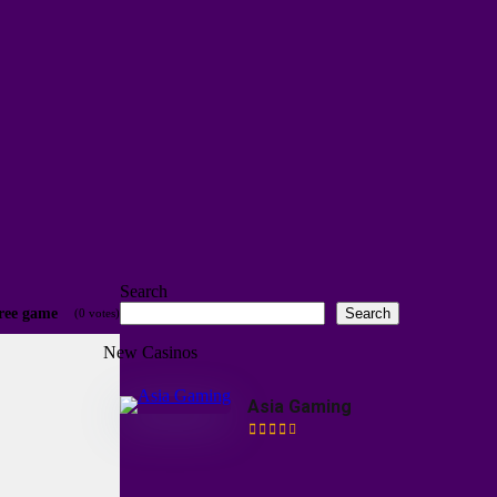
Search
free game
Search
(
0
votes)
New Casinos
Asia Gaming