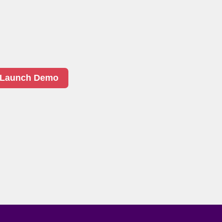
Launch Demo