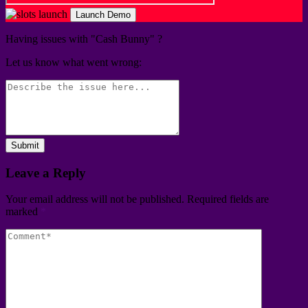
Launch Demo
Having issues with "Cash Bunny" ?
Let us know what went wrong:
Submit
Leave a Reply
Your email address will not be published.
Required fields are
marked
*