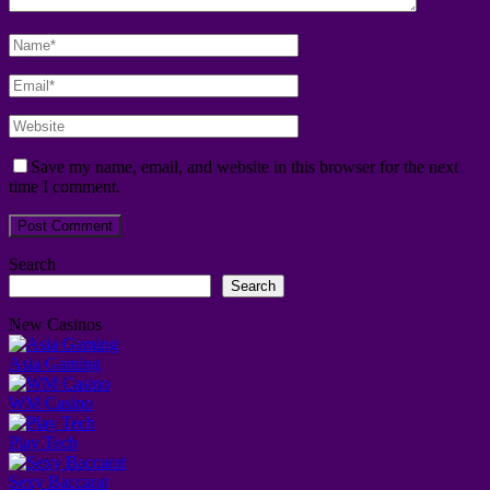
Save my name, email, and website in this browser for the next
time I comment.
Search
Search
New Casinos
Asia Gaming
WM Casino
Play Tech
Sexy Baccarat