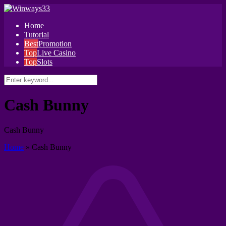
Home
Tutorial
Promotion
Live Casino
Slots
Cash Bunny
Cash Bunny
Home
»
Cash Bunny