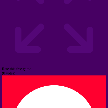
Rate this free game
(
0
votes)