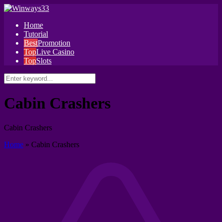
Home
Tutorial
Promotion
Live Casino
Slots
Cabin Crashers
Cabin Crashers
Home
»
Cabin Crashers