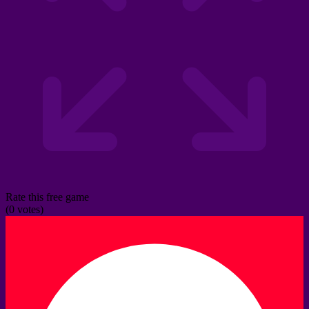
Rate this free game
(
0
votes)