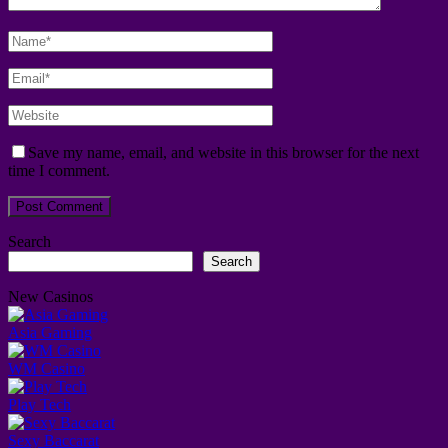
Save my name, email, and website in this browser for the next
time I comment.
Search
Search
New Casinos
Asia Gaming
WM Casino
Play Tech
Sexy Baccarat