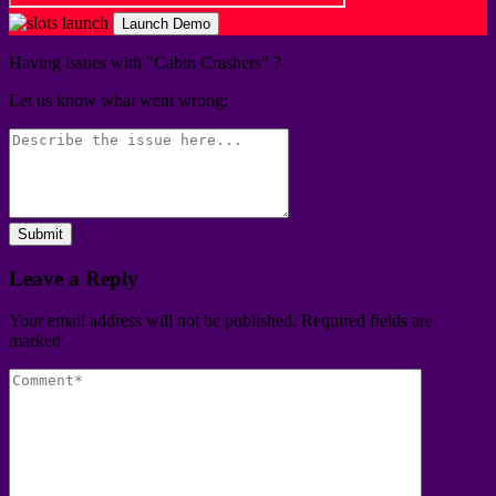
Launch Demo
Having issues with "Cabin Crashers" ?
Let us know what went wrong:
Submit
Leave a Reply
Your email address will not be published.
Required fields are
marked
*