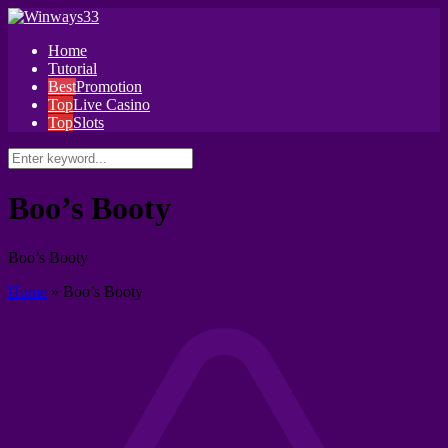
Home
Tutorial
Promotion
Live Casino
Slots
Boo’s Booty
Boo’s Booty
Home
»
Boo’s Booty