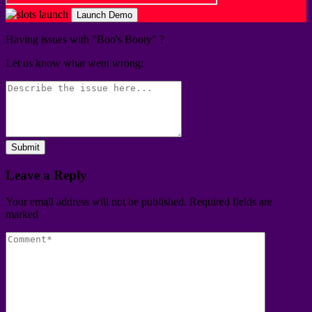
Launch Demo
Having issues with "Boo's Booty" ?
Let us know what went wrong:
Submit
Leave a Reply
Your email address will not be published.
Required fields are
marked
*