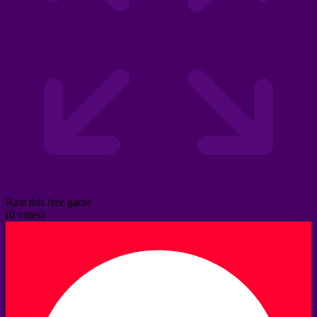
Rate this free game
(
0
votes)