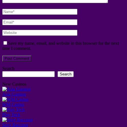
Save my name, email, and website in this browser for the next
time I comment.
Search
Search
New Casinos
Asia Gaming
WM Casino
Play Tech
Sexy Baccarat