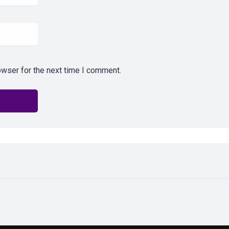
owser for the next time I comment.