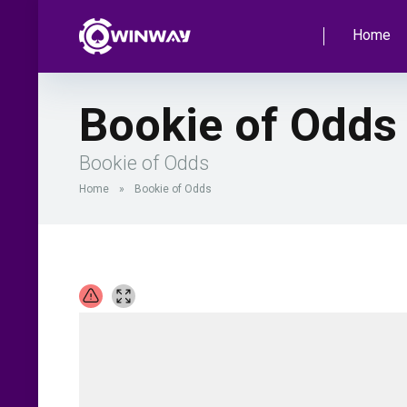
Home
Bookie of Odds
Bookie of Odds
Home
»
Bookie of Odds