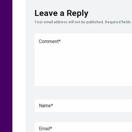
Leave a Reply
Your email address will not be published.
Required field