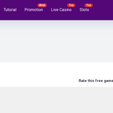
Tutorial
Promotion
Live Casino
Slots
Rate this free gam