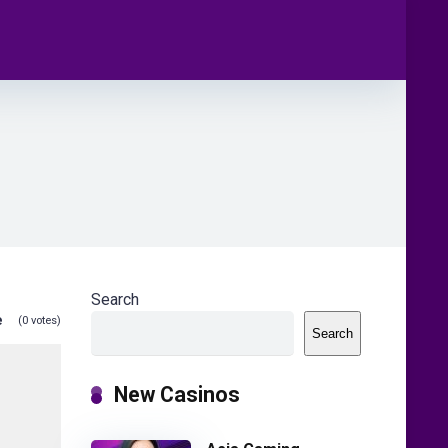
Search
e
(
0
votes)
Search
New Casinos