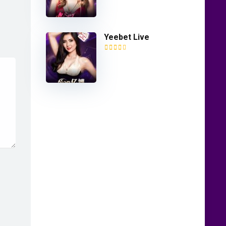
Yeebet Live