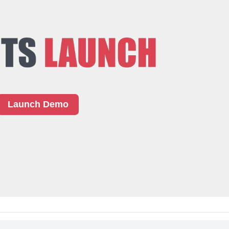
Launch Demo