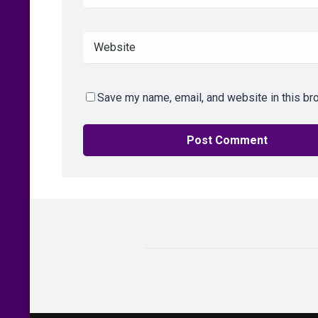
Save my name, email, and website in this br