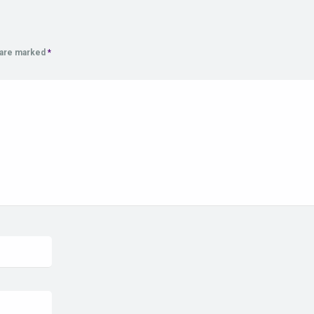
s are marked
*