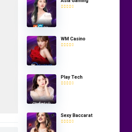
Asia Gaming
WM Casino
Play Tech
Sexy Baccarat