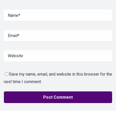
Save my name, email, and website in this browser for the
next time I comment.