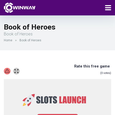
Book of Heroes
Book of Heroes
Home
»
Book of Heroes
Rate this free game
(
0
votes)