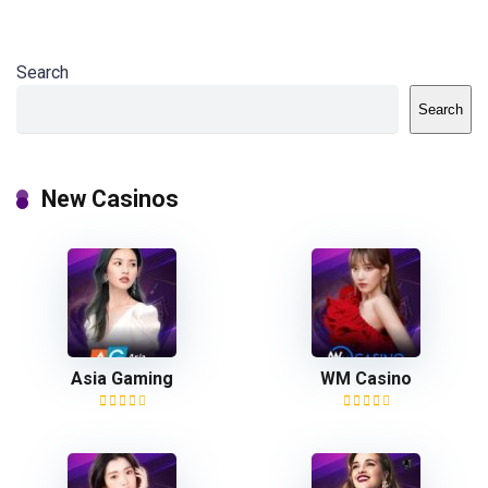
Search
Search
New Casinos
Asia Gaming
WM Casino