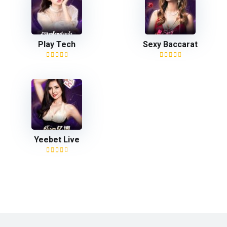
Play Tech
Sexy Baccarat
Yeebet Live