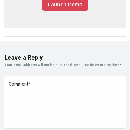
Launch Demo
Leave a Reply
Your email address will not be published.
Required fields are marked
*