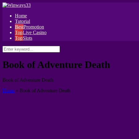
Home
Tutorial
Promotion
Live Casino
Slots
Book of Adventure Death
Book of Adventure Death
Home
»
Book of Adventure Death