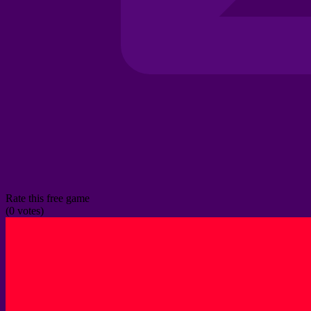
Rate this free game
(
0
votes)