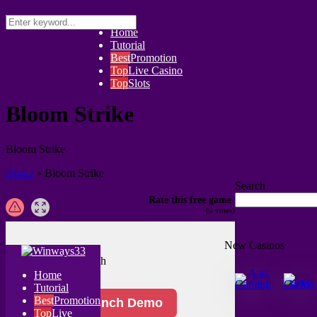
Home
Tutorial
Promotion
Live Casino
Slots
Bloom Strike
Bloom Strike
Home
»
Bloom Strike
Search
Rate this free game
(
0
votes)
New Casinos
Home
Tutorial
Promotion
Launch Demo
Live