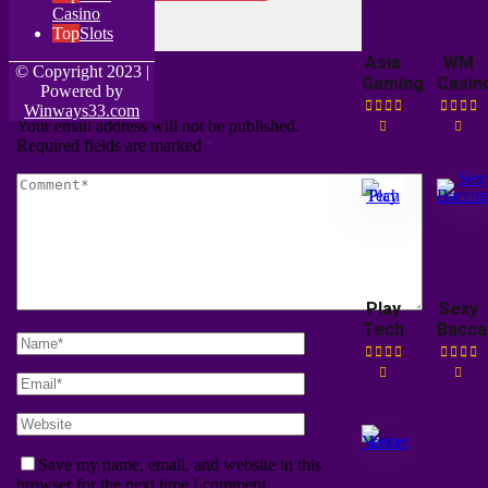
Casino
Slots
Asia
WM
© Copyright 2023 |
Leave a Reply
Gaming
Casin
Powered by
Winways33.com
Your email address will not be published.
Required fields are marked
*
Play
Sexy
Tech
Bacca
Save my name, email, and website in this
browser for the next time I comment.