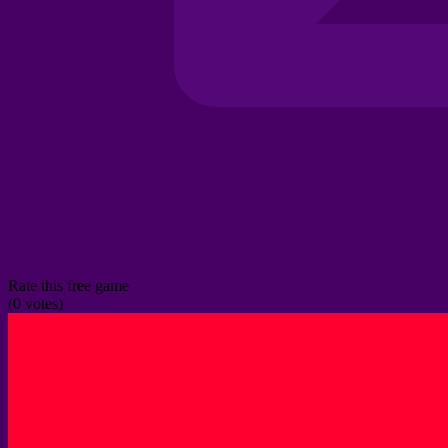
Rate this free game
(
0
votes)