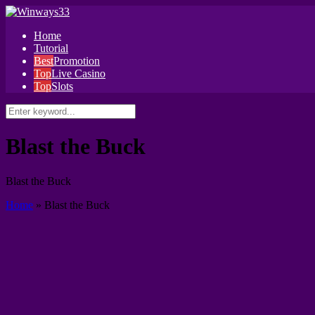
Home
Tutorial
Promotion
Live Casino
Slots
Blast the Buck
Blast the Buck
Home
»
Blast the Buck