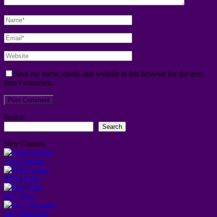
Save my name, email, and website in this browser for the next
time I comment.
Search
Search
New Casinos
Asia Gaming
WM Casino
Play Tech
Sexy Baccarat