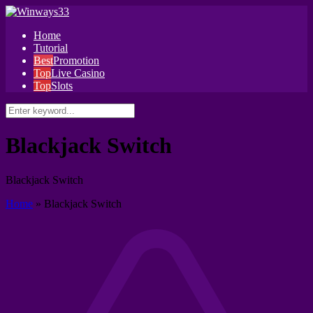
Home
Tutorial
Promotion
Live Casino
Slots
Blackjack Switch
Blackjack Switch
Home
»
Blackjack Switch