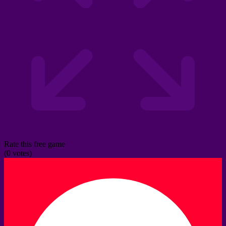
Rate this free game
(
0
votes)