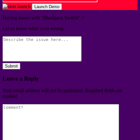
Launch Demo
Having issues with "Blackjack Switch" ?
Let us know what went wrong:
Submit
Leave a Reply
Your email address will not be published.
Required fields are
marked
*