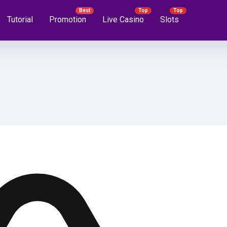
Tutorial
Promotion
Live Casino
Slots