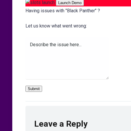
Launch Demo
Having issues with "Black Panther" ?
Let us know what went wrong:
Submit
Leave a Reply