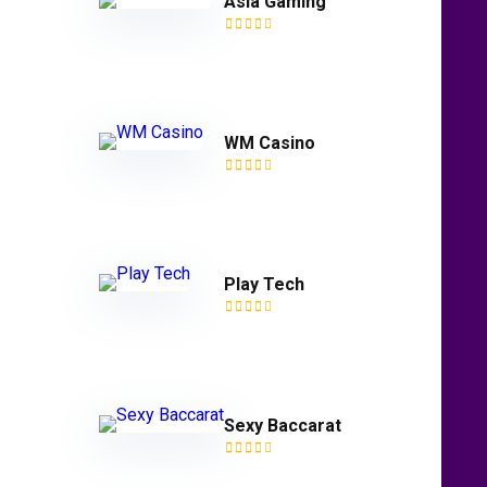
Asia Gaming
WM Casino
Play Tech
Sexy Baccarat