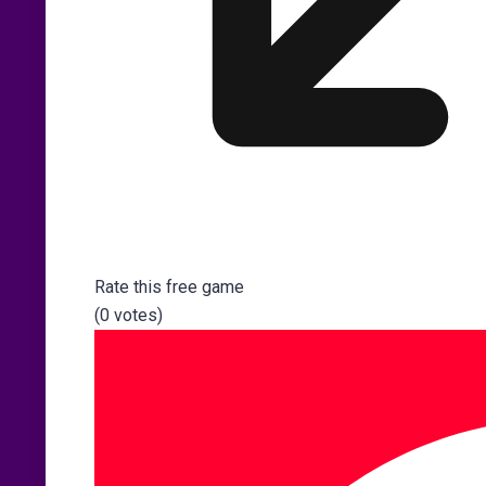
Rate this free game
(
0
votes)