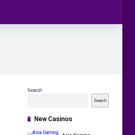
Search
Search
New Casinos