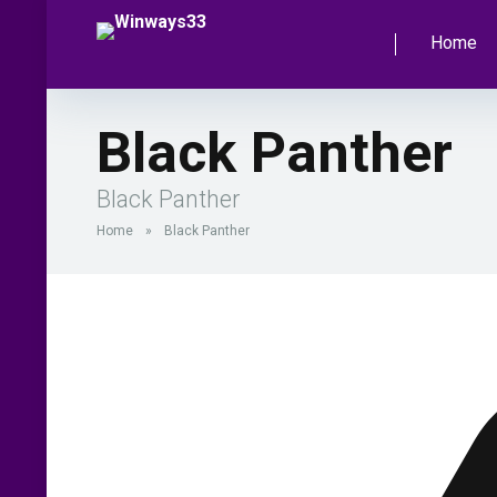
Home
Black Panther
Black Panther
Home
»
Black Panther