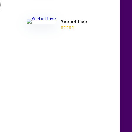
Yeebet Live