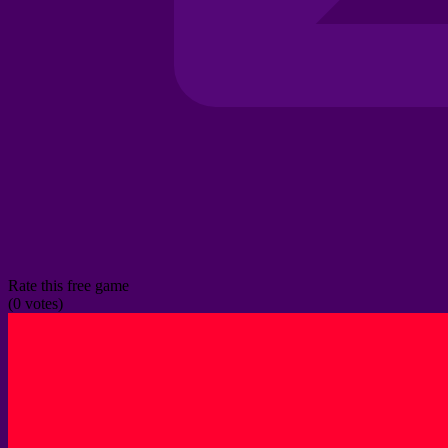
Rate this free game
(
0
votes)