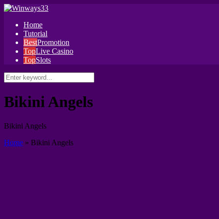
Home
Tutorial
Promotion
Live Casino
Slots
Bikini Angels
Bikini Angels
Home
»
Bikini Angels