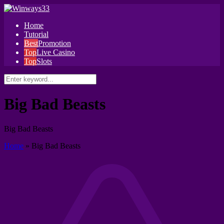
Home
Tutorial
Promotion
Live Casino
Slots
Big Bad Beasts
Big Bad Beasts
Home
»
Big Bad Beasts