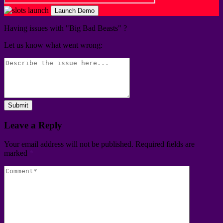
Launch Demo
Having issues with "Big Bad Beasts" ?
Let us know what went wrong:
Submit
Leave a Reply
Your email address will not be published.
Required fields are
marked
*