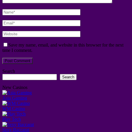
Save my name, email, and website in this browser for the next
time I comment.
Search
Search
New Casinos
Asia Gaming
WM Casino
Play Tech
Sexy Baccarat