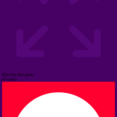
Rate this free game
(
0
votes)