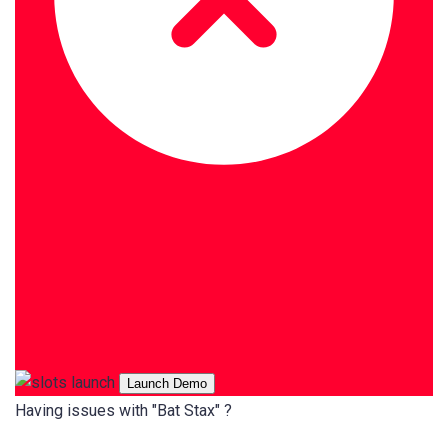
Launch Demo
Having issues with "Bat Stax" ?