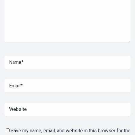
Save my name, email, and website in this browser for the