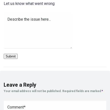
Let us know what went wrong:
Submit
Leave a Reply
Your email address will not be published.
Required fields are marked
*