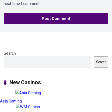
next time I comment.
Search
Search
New Casinos
Asia Gaming