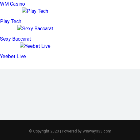
WM Casino
Play Tech
Sexy Baccarat
Yeebet Live
© Copyright 2023 | Powered by
Winways33.com