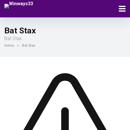
Bat Stax
Bat Stax
Home
»
Bat Stax