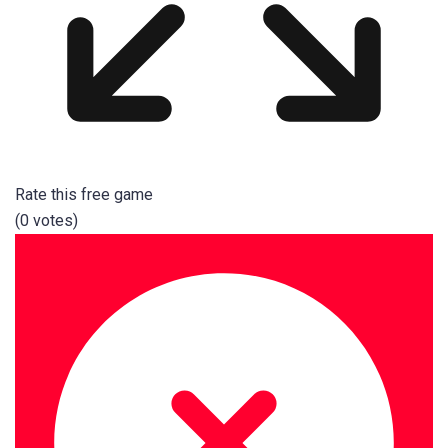
Rate this free game
(
0
votes)