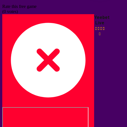
Rate this free game
(
0
votes)
Yeebet
Live