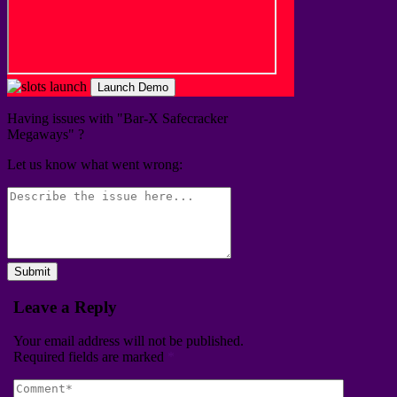
Launch Demo
Having issues with "Bar-X Safecracker
Megaways" ?
Let us know what went wrong:
Submit
Leave a Reply
Your email address will not be published.
Required fields are marked
*