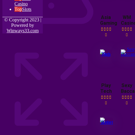
Casino
Slots
Asia
WM
© Copyright 2023 |
Gaming
Casin
Powered by
Winways33.com
Play
Sexy
Tech
Bacca