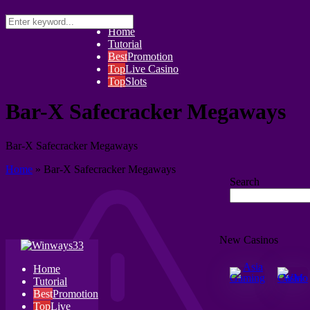
Home
Tutorial
Promotion
Live Casino
Slots
Bar-X Safecracker Megaways
Bar-X Safecracker Megaways
Home
»
Bar-X Safecracker Megaways
Search
New Casinos
Home
Tutorial
Promotion
Live