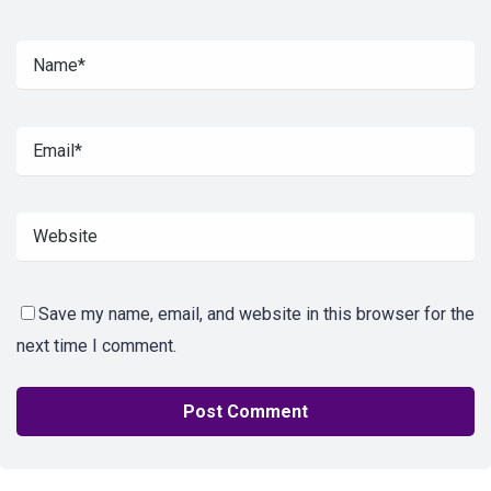
Save my name, email, and website in this browser for the
next time I comment.