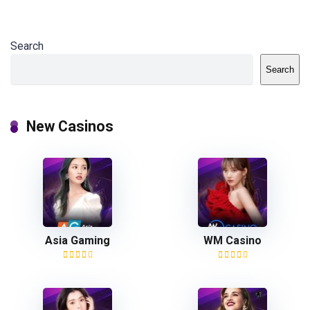
Search
Search
New Casinos
Asia Gaming
WM Casino