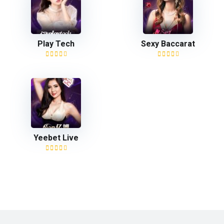
Play Tech
Sexy Baccarat
Yeebet Live