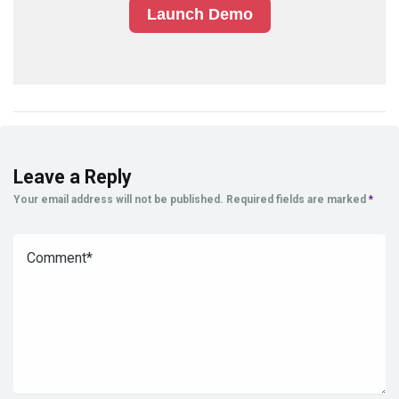
Launch Demo
Leave a Reply
Your email address will not be published.
Required fields are marked
*