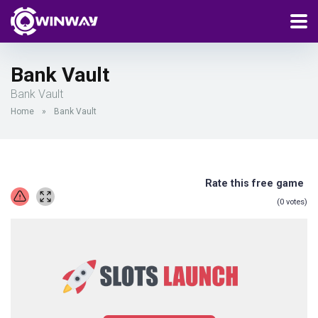
Bank Vault
Bank Vault
Home
»
Bank Vault
Rate this free game
(
0
votes)