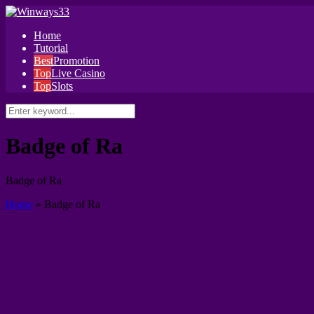
Home
Tutorial
Promotion
Live Casino
Slots
Badge of Ra
Badge of Ra
Home
»
Badge of Ra