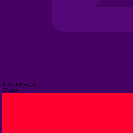
Rate this free game
(
0
votes)