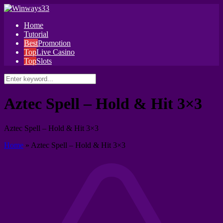
Home
Tutorial
Promotion
Live Casino
Slots
Aztec Spell – Hold & Hit 3×3
Aztec Spell – Hold & Hit 3×3
Home
»
Aztec Spell – Hold & Hit 3×3