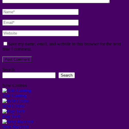
Save my name, email, and website in this browser for the next
time I comment.
Search
Search
New Casinos
Asia Gaming
WM Casino
Play Tech
Sexy Baccarat