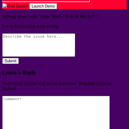
Launch Demo
Having issues with "Aztec Spell - Hold & Hit 3x3" ?
Let us know what went wrong:
Submit
Leave a Reply
Your email address will not be published.
Required fields are
marked
*