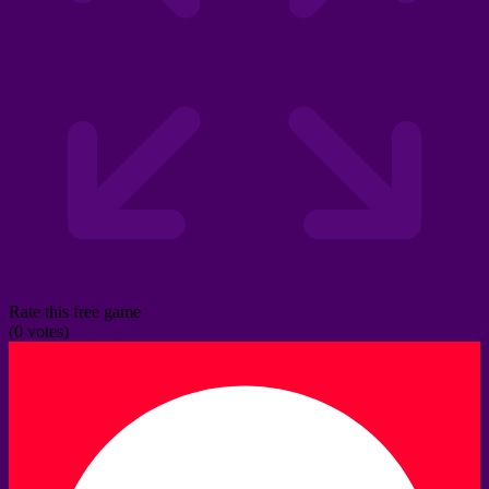
Rate this free game
(
0
votes)