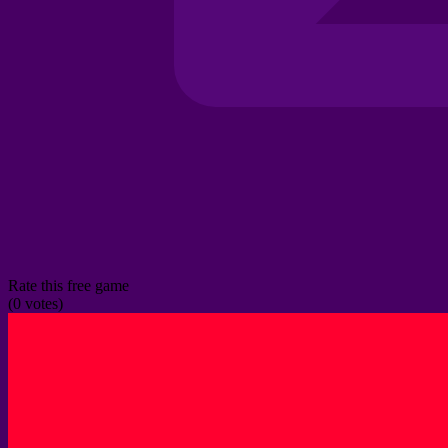
Rate this free game
(
0
votes)