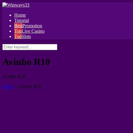
Home
Tutorial
Promotion
Live Casino
Slots
Avinho R10
Avinho R10
Home
»
Avinho R10