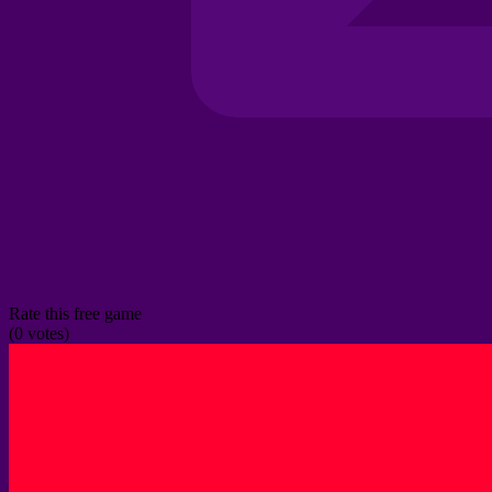
Rate this free game
(
0
votes)