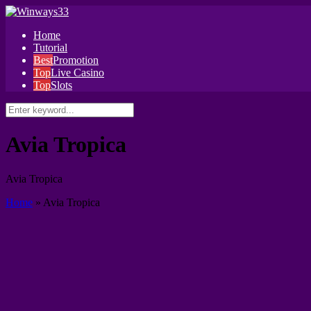
Home
Tutorial
Promotion
Live Casino
Slots
Avia Tropica
Avia Tropica
Home
»
Avia Tropica