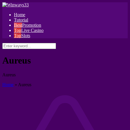
Home
Tutorial
Promotion
Live Casino
Slots
Aureus
Aureus
Home
»
Aureus