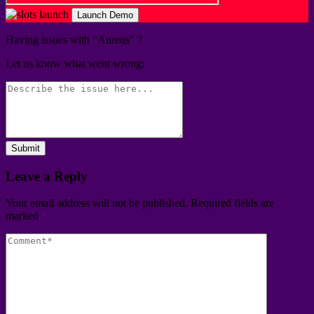
Launch Demo
Having issues with "Aureus" ?
Let us know what went wrong:
Submit
Leave a Reply
Your email address will not be published.
Required fields are
marked
*