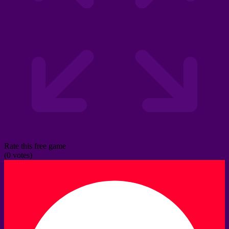
Rate this free game
(
0
votes)