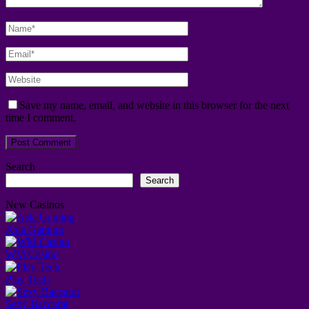
Save my name, email, and website in this browser for the next
time I comment.
Search
Search
New Casinos
Asia Gaming
WM Casino
Play Tech
Sexy Baccarat