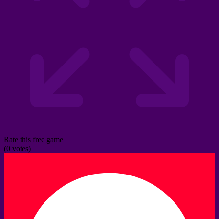
Rate this free game
(
0
votes)