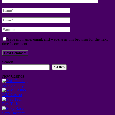
Save my name, email, and website in this browser for the next
time I comment.
Search
Search
New Casinos
Asia Gaming
WM Casino
Play Tech
Sexy Baccarat