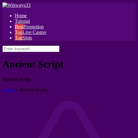
Home
Tutorial
Promotion
Live Casino
Slots
Ancient Script
Ancient Script
Home
»
Ancient Script