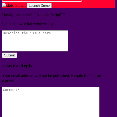
Launch Demo
Having issues with "Ancient Script" ?
Let us know what went wrong:
Submit
Leave a Reply
Your email address will not be published.
Required fields are
marked
*