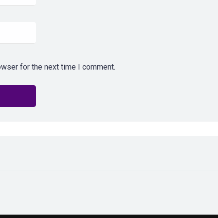
owser for the next time I comment.