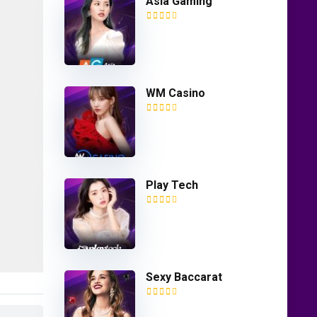
Asia Gaming
WM Casino
Play Tech
Sexy Baccarat