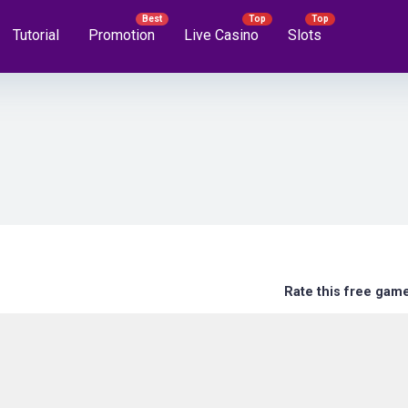
Tutorial
Promotion
Live Casino
Slots
Rate this free gam