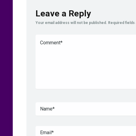
Leave a Reply
Your email address will not be published.
Required field