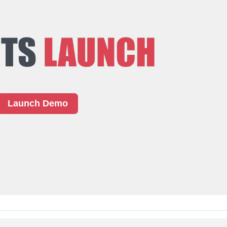
Launch Demo