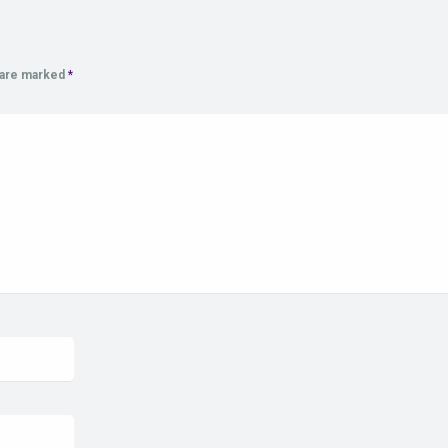
s are marked
*