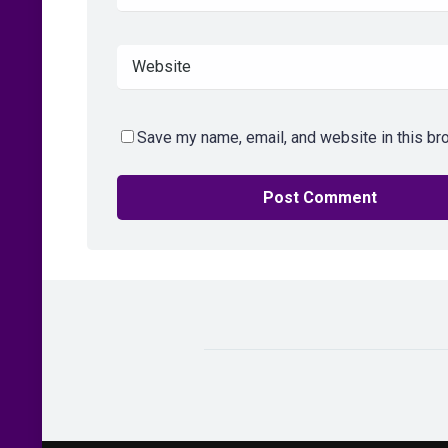
Save my name, email, and website in this br