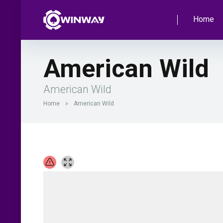
Home
American Wild
American Wild
Home
»
American Wild