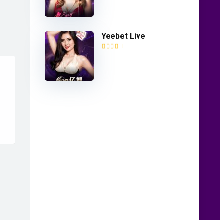
Yeebet Live