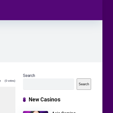
Search
e
(
0
votes)
Search
New Casinos