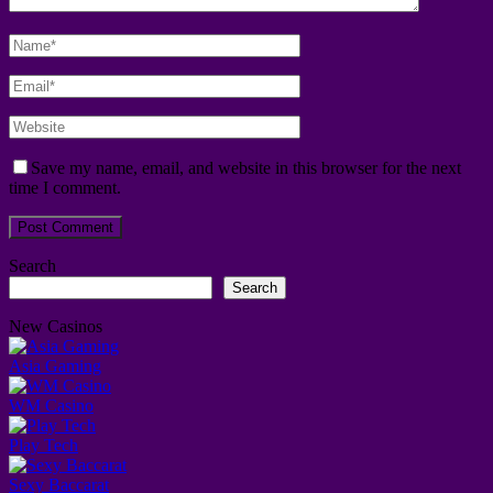
Save my name, email, and website in this browser for the next
time I comment.
Search
Search
New Casinos
Asia Gaming
WM Casino
Play Tech
Sexy Baccarat