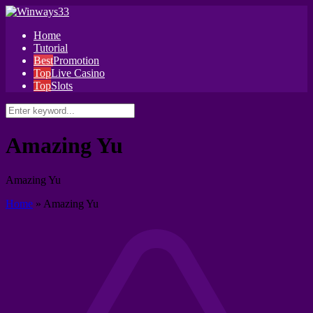
Home
Tutorial
Promotion
Live Casino
Slots
Amazing Yu
Amazing Yu
Home
»
Amazing Yu