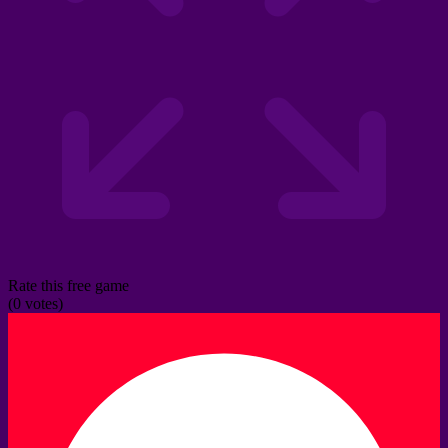
Rate this free game
(
0
votes)