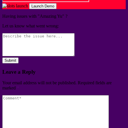
Launch Demo
Having issues with "Amazing Yu" ?
Let us know what went wrong:
Submit
Leave a Reply
Your email address will not be published.
Required fields are
marked
*