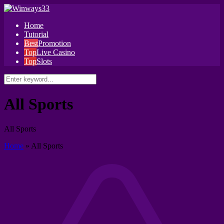
Home
Tutorial
Promotion
Live Casino
Slots
All Sports
All Sports
Home
»
All Sports