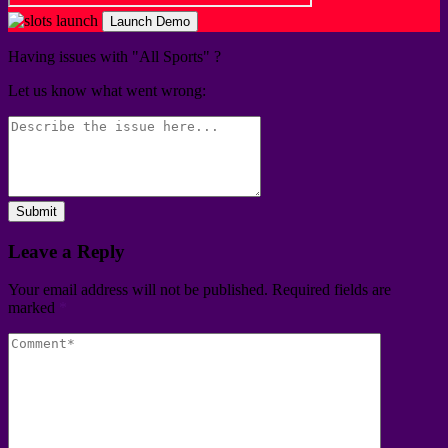
Launch Demo
Having issues with "All Sports" ?
Let us know what went wrong:
Submit
Leave a Reply
Your email address will not be published.
Required fields are
marked
*