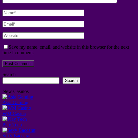
Save my name, email, and website in this browser for the next
time I comment.
Search
Search
New Casinos
Asia Gaming
WM Casino
Play Tech
Sexy Baccarat