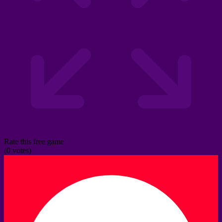
Rate this free game
(
0
votes)