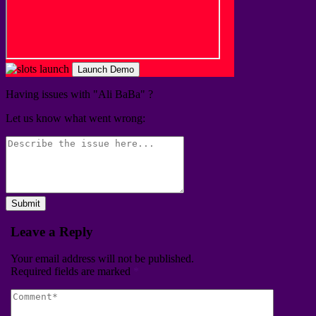
Launch Demo
Having issues with "Ali BaBa" ?
Let us know what went wrong:
Submit
Leave a Reply
Your email address will not be published.
Required fields are marked
*