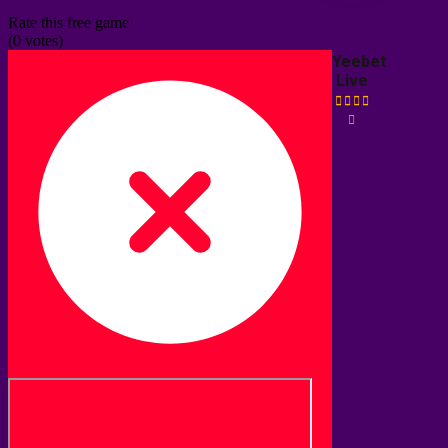
Rate this free game
(
0
votes)
Yeebet
Live