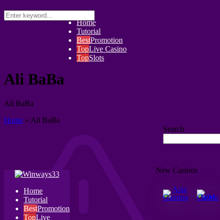
Home
Tutorial
Promotion
Live Casino
Slots
Ali BaBa
Ali BaBa
Home
»
Ali BaBa
Search
New Casinos
Home
Tutorial
Promotion
Live