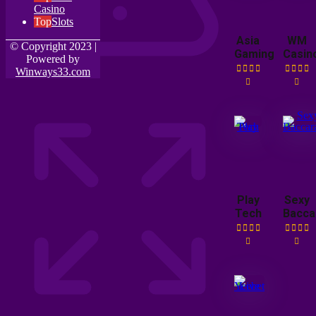
Casino
Slots
Asia
WM
© Copyright 2023 |
Gaming
Casin
Powered by
Winways33.com
Play
Sexy
Tech
Bacca