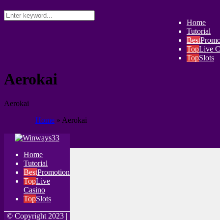
Home
Tutorial
Promo
Live C
Slots
Aerokai
Aerokai
Home
»
Aerokai
Home
Tutorial
Promotion
Live
Casino
Slots
© Copyright 2023 |