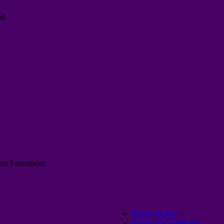
ed
*
time I comment.
Privacy Policy
Terms and Conditions