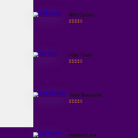
WM Casino
Play Tech
Sexy Baccarat
Yeebet Live