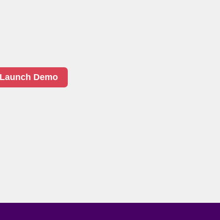
Launch Demo