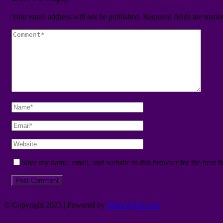
Your email address will not be published.
Required fields are mark
Save my name, email, and website in this browser for the next 
© Copyright 2023 | Powered by
Winways33.com