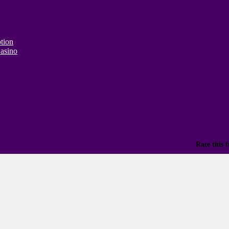
tion
asino
Rate this 