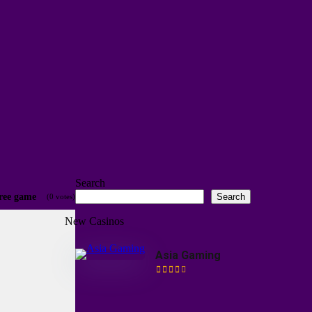
Search
free game
Search
(
0
votes)
New Casinos
Asia Gaming