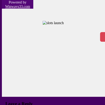
Powered by
Winways33.com
Leave a Reply