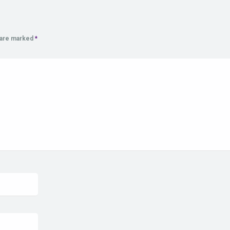
s are marked
*