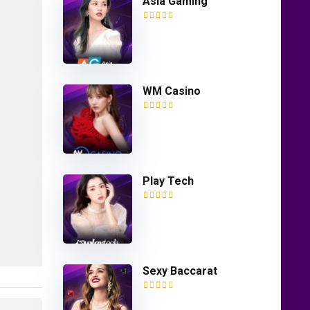
Asia Gaming
WM Casino
Play Tech
Sexy Baccarat