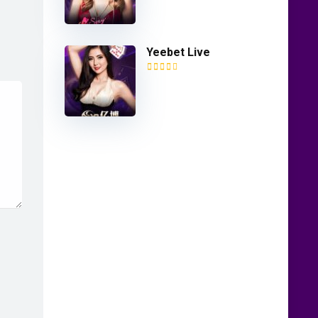
Yeebet Live