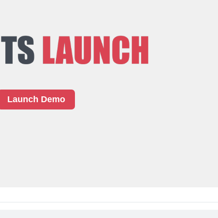
Launch Demo