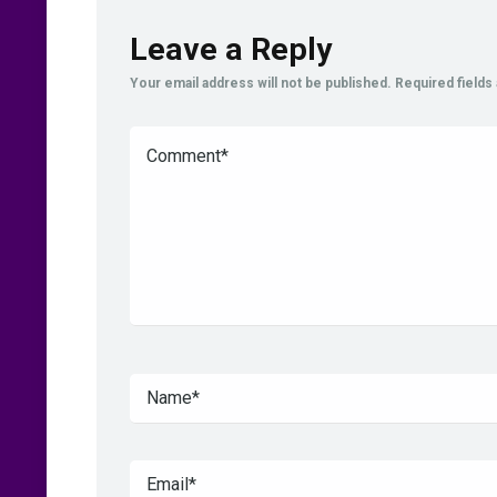
Leave a Reply
Your email address will not be published.
Required field