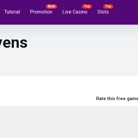
Tutorial
Promotion
Live Casino
Slots
vens
Rate this free gam