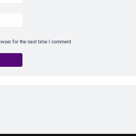
owser for the next time I comment.