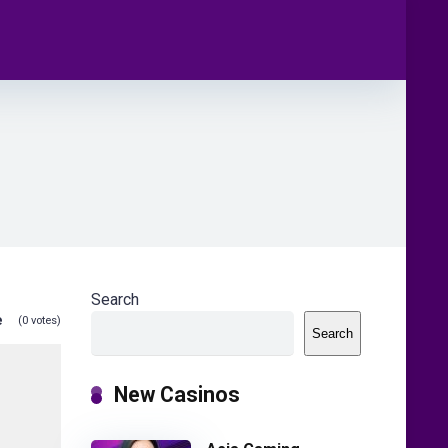
Search
e
(
0
votes)
Search
New Casinos