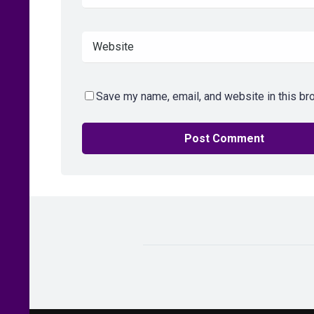
Save my name, email, and website in this br