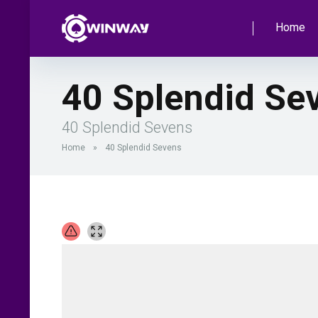
Home
40 Splendid Se
40 Splendid Sevens
Home
»
40 Splendid Sevens