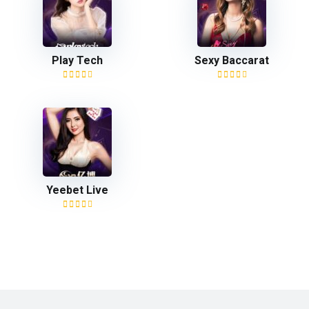
Play Tech
Sexy Baccarat
Yeebet Live