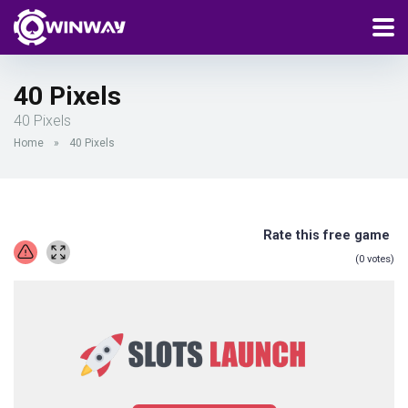
40 Pixels
40 Pixels
Home
»
40 Pixels
Rate this free game
(
0
votes)