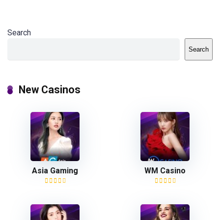
Search
Search
New Casinos
Asia Gaming
WM Casino