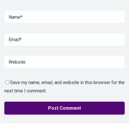
Save my name, email, and website in this browser for the
next time I comment.