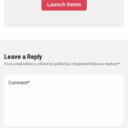
Launch Demo
Leave a Reply
Your email address will not be published.
Required fields are marked
*