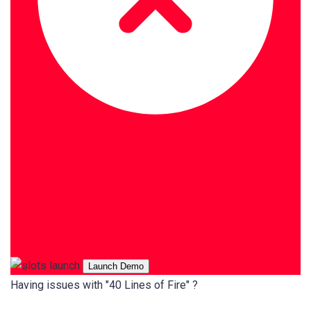
Launch Demo
Having issues with "40 Lines of Fire" ?