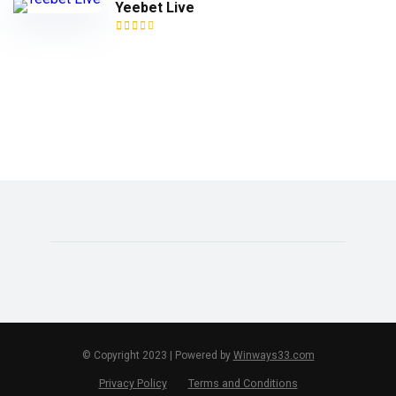
Yeebet Live
© Copyright 2023 | Powered by
Winways33.com
Privacy Policy
Terms and Conditions