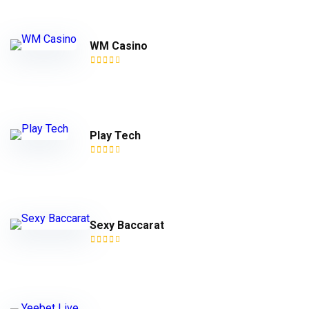
WM Casino
Play Tech
Sexy Baccarat