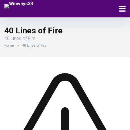
40 Lines of Fire
40 Lines of Fire
Home
»
40 Lines of Fire