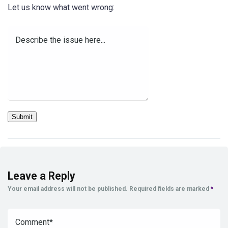
Let us know what went wrong:
Submit
Leave a Reply
Your email address will not be published.
Required fields are marked
*