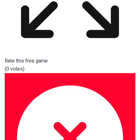
Rate this free game
(
0
votes)