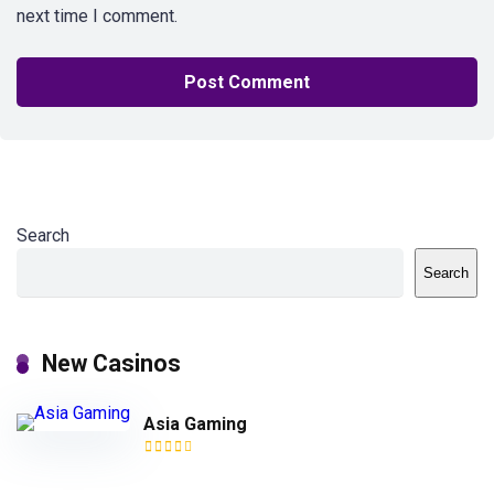
next time I comment.
Search
Search
New Casinos
Asia Gaming