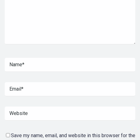
Save my name, email, and website in this browser for the