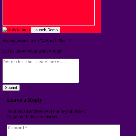
Launch Demo
Having issues with "4 Fowl Play" ?
Let us know what went wrong:
Submit
Leave a Reply
Your email address will not be published.
Required fields are marked
*