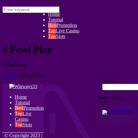
Home
Tutorial
Promotion
Live Casino
Slots
4 Fowl Play
4 Fowl Play
Home
»
4 Fowl Play
Search
Home
New Casinos
Tutorial
Promotion
Live
Casino
Slots
© Copyright 2023 |