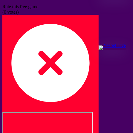
Rate this free game
(
0
votes)