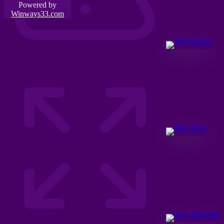
Powered by
Winways33.com