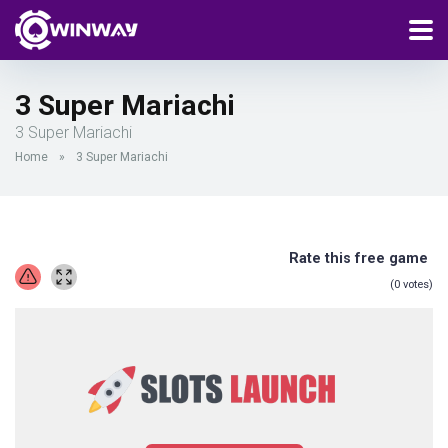
3 Super Mariachi
3 Super Mariachi
Home
»
3 Super Mariachi
Rate this free game
(
0
votes)