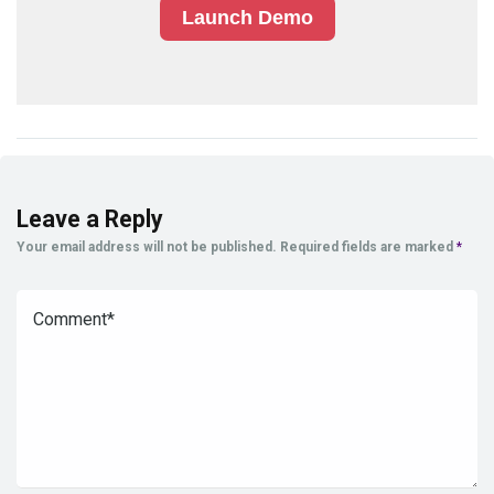
Launch Demo
Leave a Reply
Your email address will not be published.
Required fields are marked
*