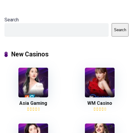
Search
Search
New Casinos
Asia Gaming
WM Casino