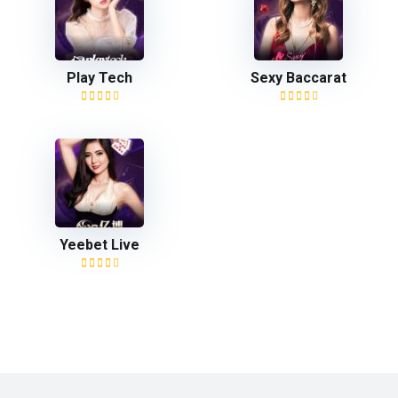
Play Tech
Sexy Baccarat
Yeebet Live