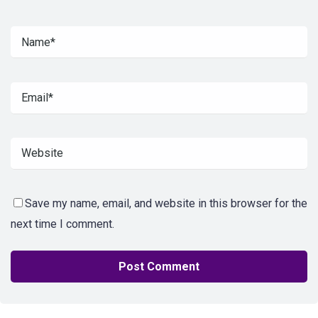
Save my name, email, and website in this browser for the
next time I comment.