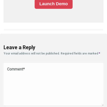
Launch Demo
Leave a Reply
Your email address will not be published.
Required fields are marked
*