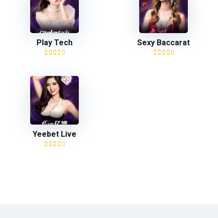
Play Tech
Sexy Baccarat
Yeebet Live