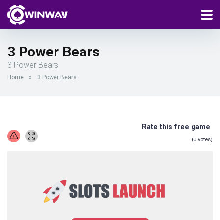
3 Power Bears
3 Power Bears
Home
»
3 Power Bears
Rate this free game
(
0
votes)