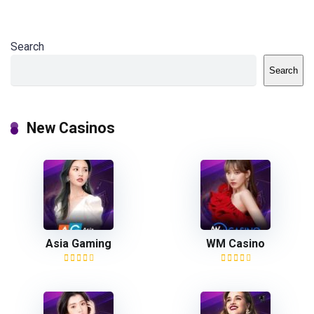
Search
Search
New Casinos
Asia Gaming
WM Casino