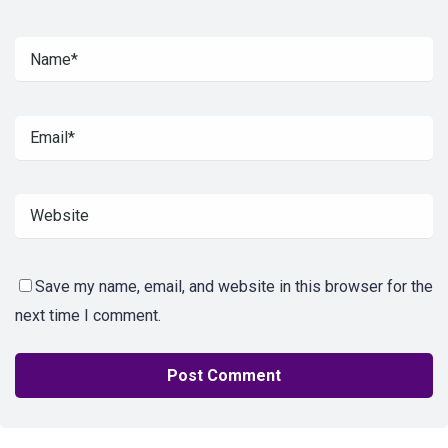
Save my name, email, and website in this browser for the
next time I comment.