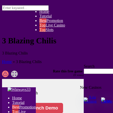
Home
Tutorial
Promotion
Live Casino
Slots
3 Blazing Chilis
3 Blazing Chilis
Home
»
3 Blazing Chilis
Search
Rate this free game
(
0
votes)
New Casinos
Home
Tutorial
Promotion
Launch Demo
Live