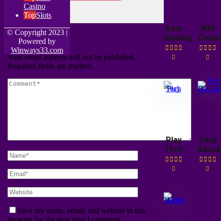
Casino
Slots
Asia
WM
© Copyright 2023 |
Leave a Reply
Gaming
Casin
Powered by
Winways33.com
Your email address will not be published.
Required fields are marked
*
Play
Sexy
Tech
Bacca
Save my name, email, and website in this
browser for the next time I comment.