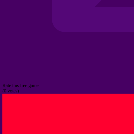
Rate this free game
(
0
votes)