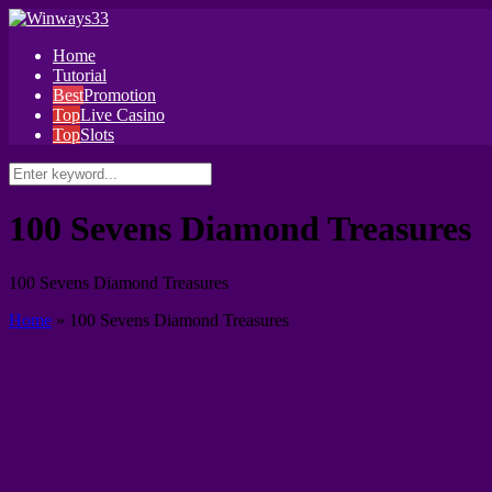
Home
Tutorial
Promotion
Live Casino
Slots
100 Sevens Diamond Treasures
100 Sevens Diamond Treasures
Home
»
100 Sevens Diamond Treasures