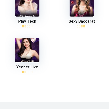
Play Tech
Sexy Baccarat
Yeebet Live