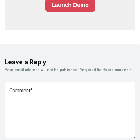
Launch Demo
Leave a Reply
Your email address will not be published.
Required fields are marked
*