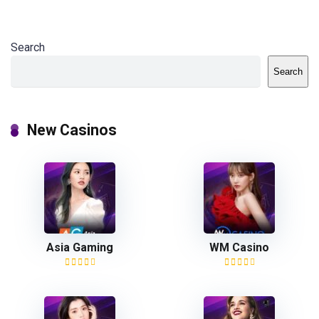
Search
Search
New Casinos
Asia Gaming
WM Casino