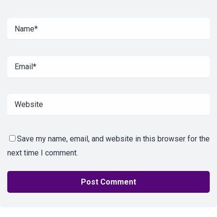
Save my name, email, and website in this browser for the
next time I comment.