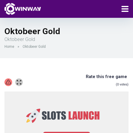
Oktobeer Gold
Oktobeer Gold
Home
»
Oktobeer Gold
Rate this free game
(
0
votes)