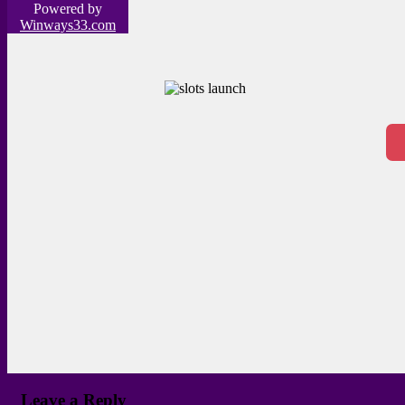
Powered by
Winways33.com
Leave a Reply