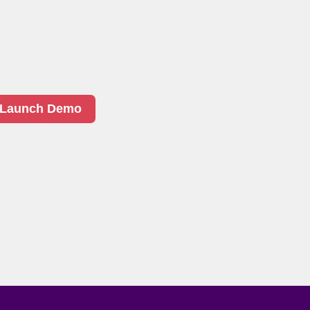
Launch Demo