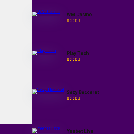
WM Casino
Play Tech
Sexy Baccarat
Yeebet Live