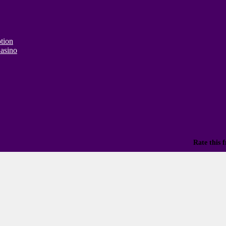
tion
asino
Rate this 