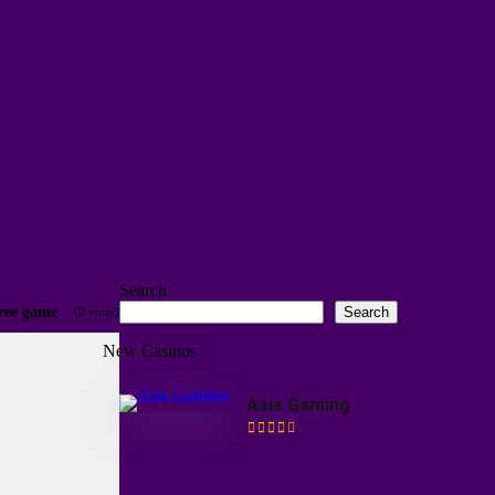
Search
free game
Search
(
0
votes)
New Casinos
Asia Gaming