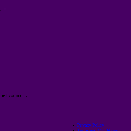
ed
*
time I comment.
Privacy Policy
Terms and Conditions