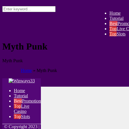
Home
Tutorial
Promo
Live C
Slots
Myth Punk
Myth Punk
Home
»
Myth Punk
Home
Tutorial
Promotion
Live
Casino
Slots
© Copyright 2023 |