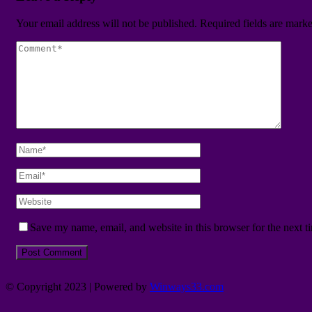
Your email address will not be published.
Required fields are mark
Save my name, email, and website in this browser for the next 
© Copyright 2023 | Powered by
Winways33.com