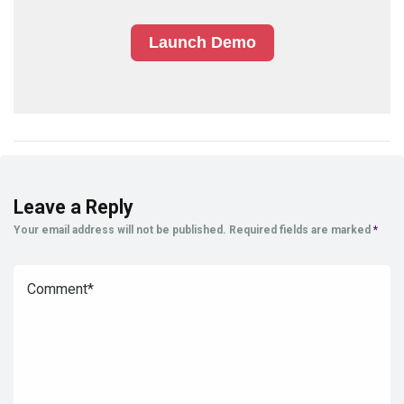
Launch Demo
Leave a Reply
Your email address will not be published.
Required fields are marked
*