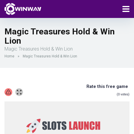
Magic Treasures Hold & Win
Lion
Magic Treasures Hold & Win Lion
Home
»
Magic Treasures Hold & Win Lion
Rate this free game
(
0
votes)