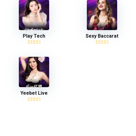
Play Tech
Sexy Baccarat
Yeebet Live