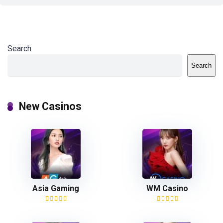
Search
Search
New Casinos
Asia Gaming
WM Casino