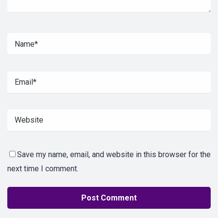
Save my name, email, and website in this browser for the
next time I comment.