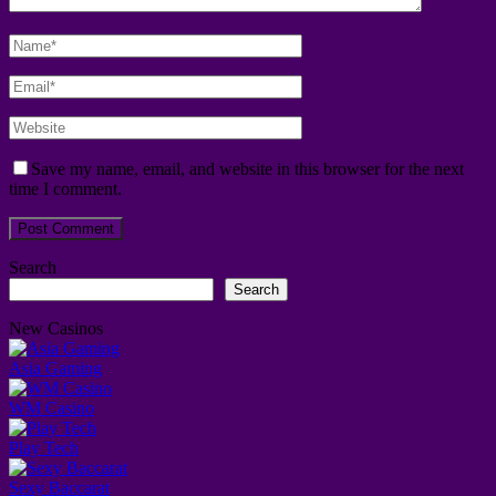
Save my name, email, and website in this browser for the next
time I comment.
Search
Search
New Casinos
Asia Gaming
WM Casino
Play Tech
Sexy Baccarat