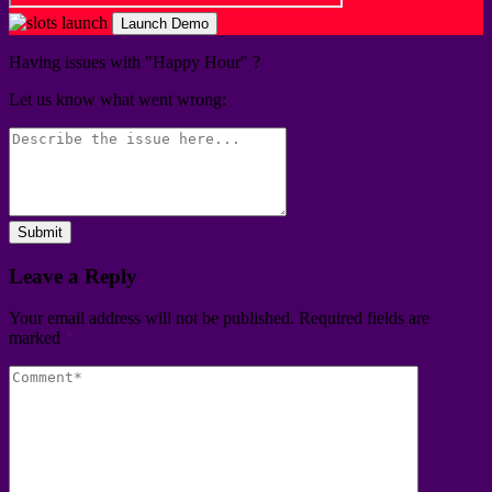
Launch Demo
Having issues with "Happy Hour" ?
Let us know what went wrong:
Submit
Leave a Reply
Your email address will not be published.
Required fields are
marked
*