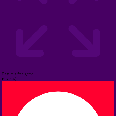
Rate this free game
(
0
votes)