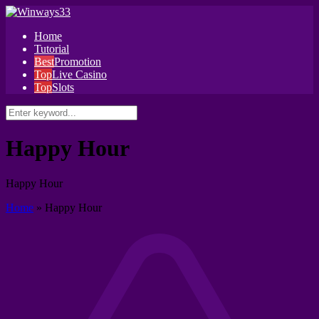
Home
Tutorial
Promotion
Live Casino
Slots
Happy Hour
Happy Hour
Home
»
Happy Hour