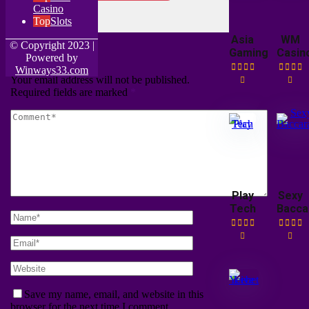
Casino
Slots
Asia
WM
© Copyright 2023 |
Leave a Reply
Gaming
Casin
Powered by
Winways33.com
Your email address will not be published.
Required fields are marked
*
Play
Sexy
Tech
Bacca
Save my name, email, and website in this
browser for the next time I comment.