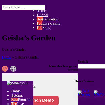
Home
Tutorial
Promotion
Live Casino
Slots
Geisha’s Garden
Geisha’s Garden
Home
»
Geisha’s Garden
Search
Rate this free game
(
0
votes)
New Casinos
Home
Tutorial
Promotion
Launch Demo
Live