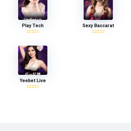
Play Tech
Sexy Baccarat
Yeebet Live