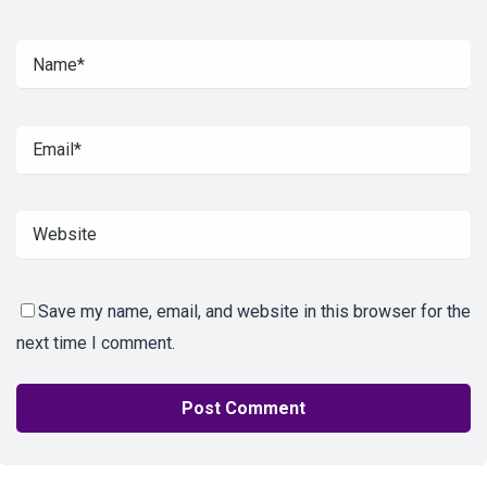
Save my name, email, and website in this browser for the
next time I comment.