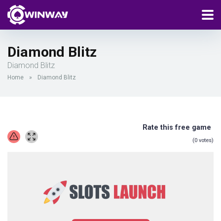
Diamond Blitz
Diamond Blitz
Home
»
Diamond Blitz
Rate this free game
(
0
votes)