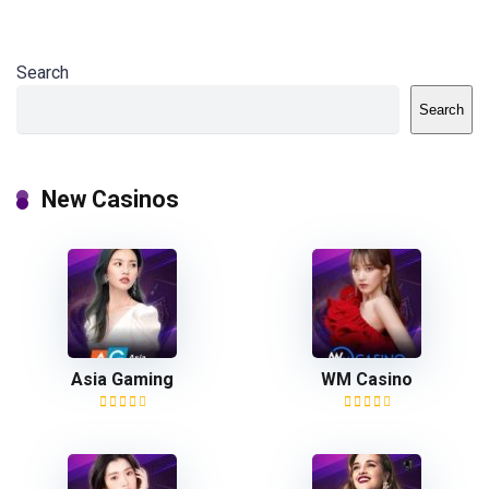
Search
Search
New Casinos
Asia Gaming
WM Casino