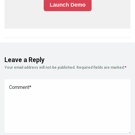
Launch Demo
Leave a Reply
Your email address will not be published.
Required fields are marked
*